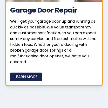
Garage Door Repair
We’ll get your garage door up and running as
quickly as possible. We value transparency
and customer satisfaction, so you can expect
same-day service and free estimates with no
hidden fees. Whether you’re dealing with
broken garage door springs or a
malfunctioning door opener, we have you
covered.
LEARN MORE