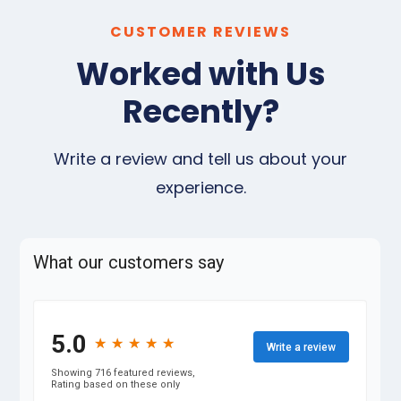
CUSTOMER REVIEWS
Worked with Us
Recently?
Write a review and tell us about your
experience.