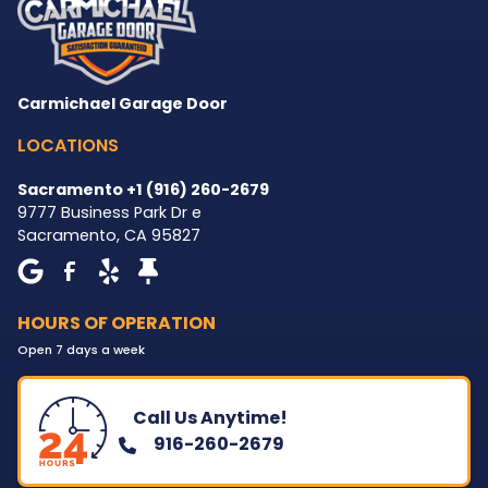
Carmichael Garage Door
LOCATIONS
Sacramento +1 (916) 260-2679
9777 Business Park Dr e
Sacramento
,
CA
95827
HOURS OF OPERATION
Open 7 days a week
Call Us Anytime!
916-260-2679