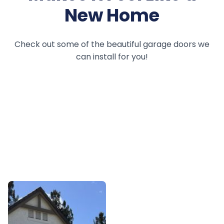
New Home
Check out some of the beautiful garage doors we
can install for you!