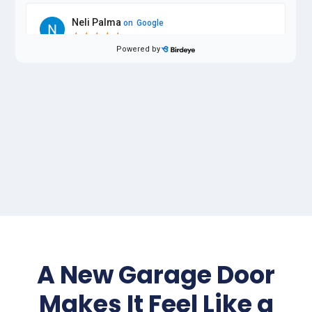
A New Garage Door
Makes It Feel Like a