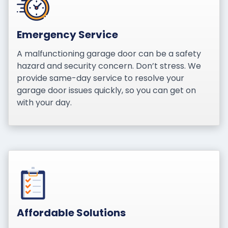
Emergency Service
A malfunctioning garage door can be a safety
hazard and security concern. Don’t stress. We
provide same-day service to resolve your
garage door issues quickly, so you can get on
with your day.
Affordable Solutions