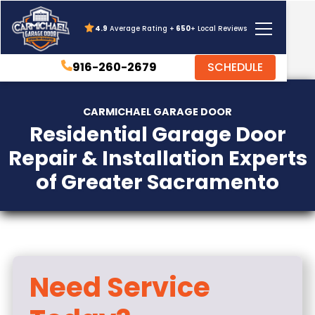
4.9
Average Rating +
650
+ Local Reviews
916-260-2679
SCHEDULE
CARMICHAEL GARAGE DOOR
Residential Garage Door
Repair & Installation Experts
of Greater Sacramento
Need Service