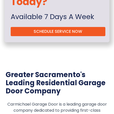
Today?
Available 7 Days A Week
SCHEDULE SERVICE NOW
Greater Sacramento's
Leading Residential Garage
Door Company
Carmichael Garage Door is a leading garage door
company dedicated to providing first-class