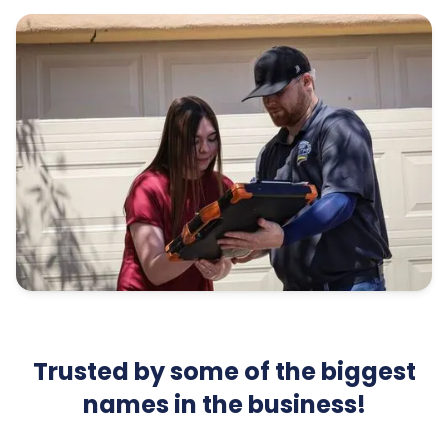
Trusted by some of the biggest
names in the business!