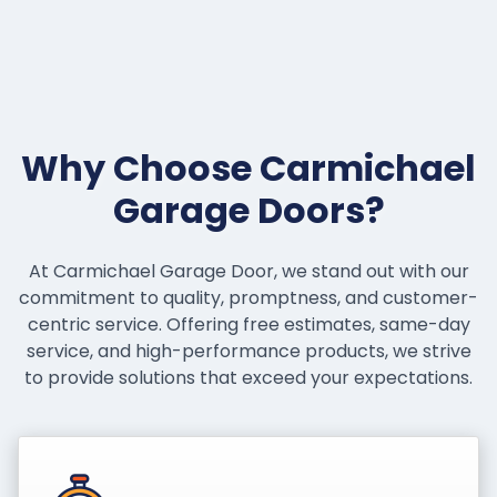
Why Choose Carmichael
Garage Doors?
At Carmichael Garage Door, we stand out with our
commitment to quality, promptness, and customer-
centric service. Offering free estimates, same-day
service, and high-performance products, we strive
to provide solutions that exceed your expectations.