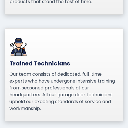
products that stand the test of time.
Trained Technicians
Our team consists of dedicated, full-time
experts who have undergone intensive training
from seasoned professionals at our
headquarters. All our garage door technicians
uphold our exacting standards of service and
workmanship.