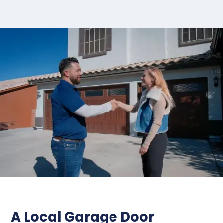
A Local Garage Door