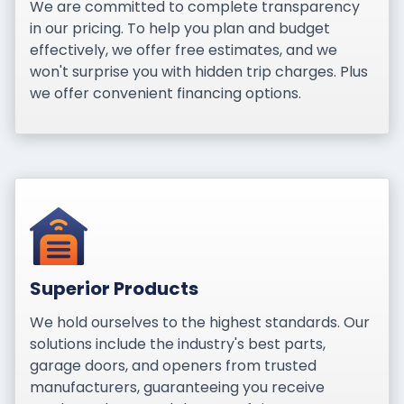
We are committed to complete transparency
in our pricing. To help you plan and budget
effectively, we offer free estimates, and we
won't surprise you with hidden trip charges. Plus
we offer convenient financing options.
Superior Products
We hold ourselves to the highest standards. Our
solutions include the industry's best parts,
garage doors, and openers from trusted
manufacturers, guaranteeing you receive