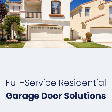
Full-Service Residential
Garage Door Solutions