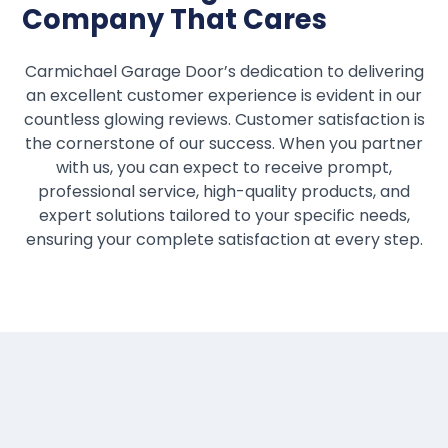
Company That Cares
Carmichael Garage Door’s dedication to delivering
an excellent customer experience is evident in our
countless glowing reviews. Customer satisfaction is
the cornerstone of our success. When you partner
with us, you can expect to receive prompt,
professional service, high-quality products, and
expert solutions tailored to your specific needs,
ensuring your complete satisfaction at every step.