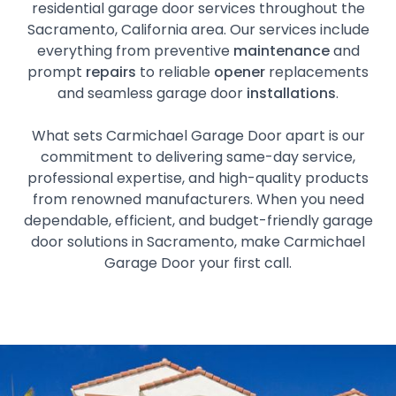
residential garage door services throughout the
Sacramento, California area. Our services include
everything from preventive
maintenance
and
prompt
repairs
to reliable
opener
replacements
and seamless garage door
installations
.
What sets Carmichael Garage Door apart is our
commitment to delivering same-day service,
professional expertise, and high-quality products
from renowned manufacturers. When you need
dependable, efficient, and budget-friendly garage
door solutions in Sacramento, make Carmichael
Garage Door your first call.