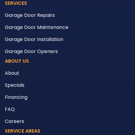
SERVICES
Garage Door Repairs
Garage Door Maintenance
Garage Door Installation
Garage Door Openers
ABOUT US
About
Specials
Financing
FAQ
Careers
SERVICE AREAS