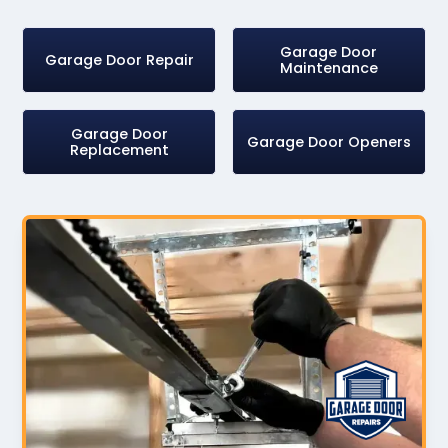
Garage Door
Garage Door Repair
Maintenance
Garage Door
Garage Door Openers
Replacement