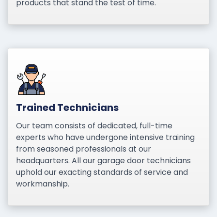
products that stand the test of time.
Trained Technicians
Our team consists of dedicated, full-time
experts who have undergone intensive training
from seasoned professionals at our
headquarters. All our garage door technicians
uphold our exacting standards of service and
workmanship.