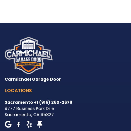
Carmichael Garage Door
LOCATIONS
Sacramento +1 (916) 260-2679
9777 Business Park Dr e
Sacramento
,
CA
95827