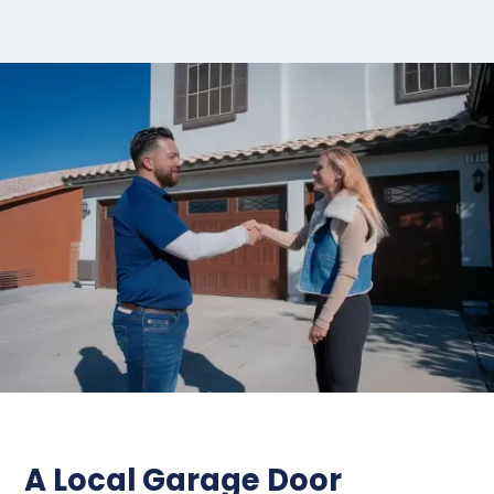
A Local Garage Door