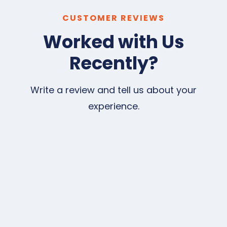
CUSTOMER REVIEWS
Worked with Us
Recently?
Write a review and tell us about your
experience.