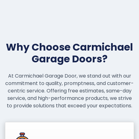
Why Choose Carmichael
Garage Doors?
At Carmichael Garage Door, we stand out with our
commitment to quality, promptness, and customer-
centric service. Offering free estimates, same-day
service, and high-performance products, we strive
to provide solutions that exceed your expectations.