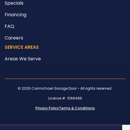
Specials
Financing
FAQ
Careers
SERVICE AREAS
Areas We Serve
©
2026 Carmichael Garage Door - All rights reserved.
License #: 1066486
Privacy Policy
Terms & Conditions