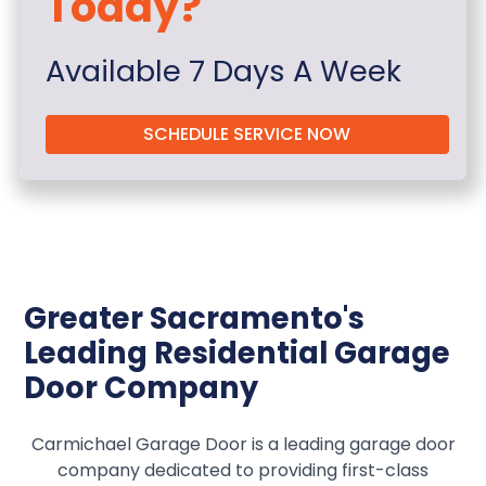
Today?
Available 7 Days A Week
SCHEDULE SERVICE NOW
Greater Sacramento's
Leading Residential Garage
Door Company
Carmichael Garage Door is a leading garage door
company dedicated to providing first-class