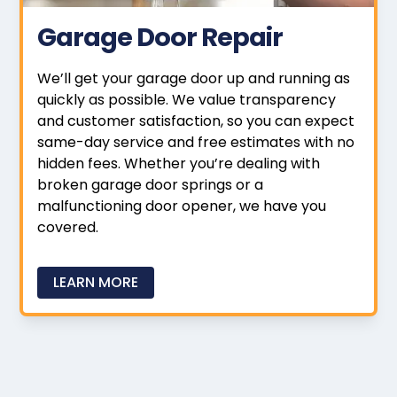
Garage Door Repair
We’ll get your garage door up and running as
quickly as possible. We value transparency
and customer satisfaction, so you can expect
same-day service and free estimates with no
hidden fees. Whether you’re dealing with
broken garage door springs or a
malfunctioning door opener, we have you
covered.
LEARN MORE