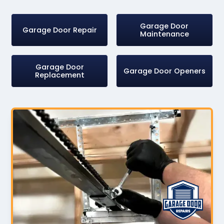
Garage Door
Garage Door Repair
Maintenance
Garage Door
Garage Door Openers
Replacement