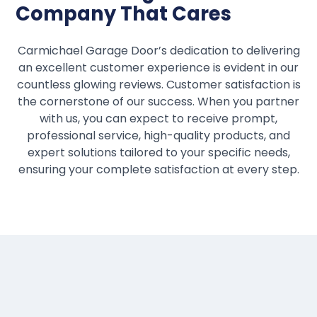
Company That Cares
Carmichael Garage Door’s dedication to delivering
an excellent customer experience is evident in our
countless glowing reviews. Customer satisfaction is
the cornerstone of our success. When you partner
with us, you can expect to receive prompt,
professional service, high-quality products, and
expert solutions tailored to your specific needs,
ensuring your complete satisfaction at every step.