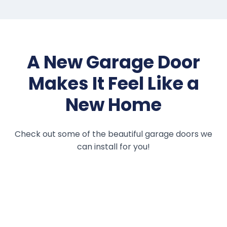
A New Garage Door
Makes It Feel Like a
New Home
Check out some of the beautiful garage doors we
can install for you!