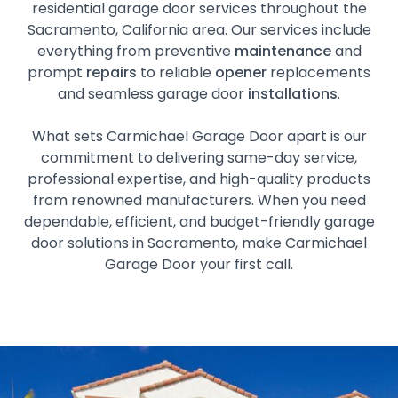
residential garage door services throughout the
Sacramento, California area. Our services include
everything from preventive
maintenance
and
prompt
repairs
to reliable
opener
replacements
and seamless garage door
installations
.
What sets Carmichael Garage Door apart is our
commitment to delivering same-day service,
professional expertise, and high-quality products
from renowned manufacturers. When you need
dependable, efficient, and budget-friendly garage
door solutions in Sacramento, make Carmichael
Garage Door your first call.