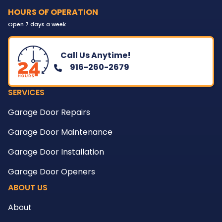
HOURS OF OPERATION
Open 7 days a week
Call Us Anytime!
916-260-2679
SERVICES
Garage Door Repairs
Garage Door Maintenance
Garage Door Installation
Garage Door Openers
ABOUT US
About