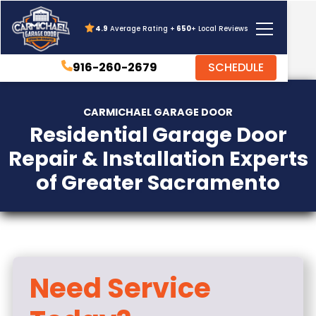
4.9
Average Rating +
650
+ Local Reviews
916-260-2679
SCHEDULE
CARMICHAEL GARAGE DOOR
Residential Garage Door
Repair & Installation Experts
of Greater Sacramento
Need Service