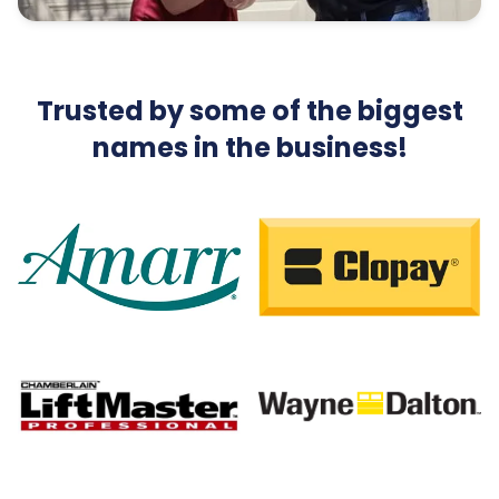
Trusted by some of the biggest
names in the business!