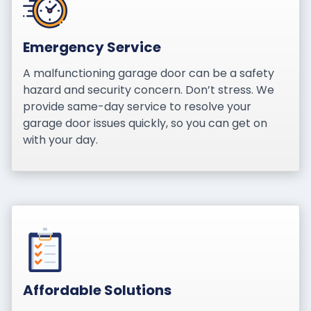
Emergency Service
A malfunctioning garage door can be a safety
hazard and security concern. Don’t stress. We
provide same-day service to resolve your
garage door issues quickly, so you can get on
with your day.
Affordable Solutions