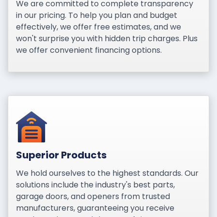
We are committed to complete transparency
in our pricing. To help you plan and budget
effectively, we offer free estimates, and we
won't surprise you with hidden trip charges. Plus
we offer convenient financing options.
Superior Products
We hold ourselves to the highest standards. Our
solutions include the industry's best parts,
garage doors, and openers from trusted
manufacturers, guaranteeing you receive