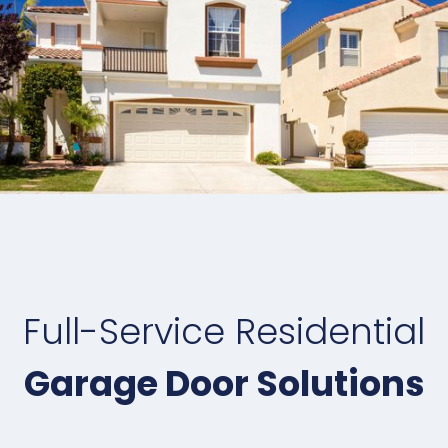
Full-Service Residential
Garage Door Solutions