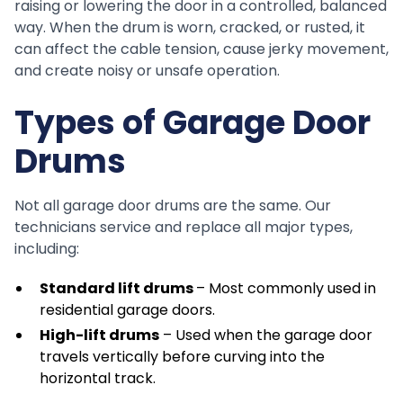
raising or lowering the door in a controlled, balanced
way. When the drum is worn, cracked, or rusted, it
can affect the cable tension, cause jerky movement,
and create noisy or unsafe operation.
Types of Garage Door
Drums
Not all garage door drums are the same. Our
technicians service and replace all major types,
including:
Standard lift drums
– Most commonly used in
residential garage doors.
High-lift drums
– Used when the garage door
travels vertically before curving into the
horizontal track.