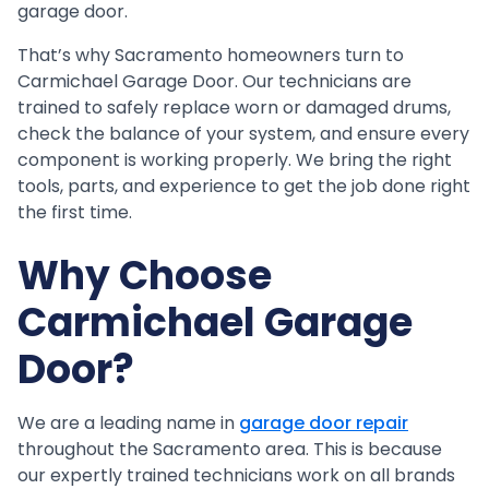
garage door.
That’s why Sacramento homeowners turn to
Carmichael Garage Door. Our technicians are
trained to safely replace worn or damaged drums,
check the balance of your system, and ensure every
component is working properly. We bring the right
tools, parts, and experience to get the job done right
the first time.
Why Choose
Carmichael Garage
Door?
We are a leading name in
garage door repair
throughout the Sacramento area. This is because
our expertly trained technicians work on all brands