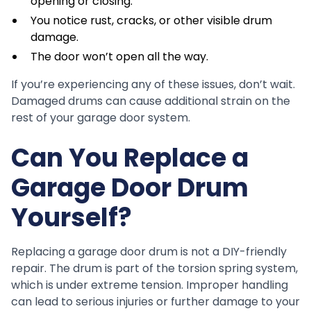
opening or closing.
You notice rust, cracks, or other visible drum
damage.
The door won’t open all the way.
If you’re experiencing any of these issues, don’t wait.
Damaged drums can cause additional strain on the
rest of your garage door system.
Can You Replace a
Garage Door Drum
Yourself?
Replacing a garage door drum is not a DIY-friendly
repair. The drum is part of the torsion spring system,
which is under extreme tension. Improper handling
can lead to serious injuries or further damage to your