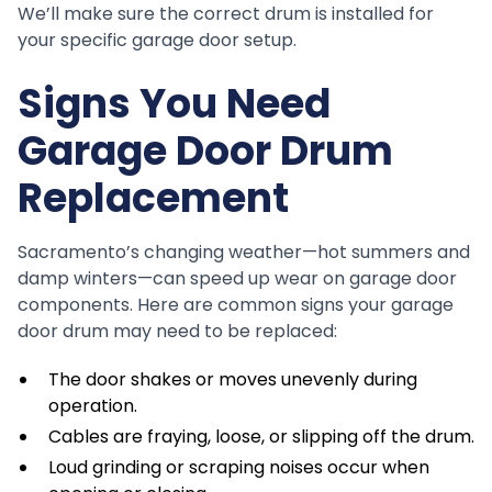
We’ll make sure the correct drum is installed for
your specific garage door setup.
Signs You Need
Garage Door Drum
Replacement
Sacramento’s changing weather—hot summers and
damp winters—can speed up wear on garage door
components. Here are common signs your garage
door drum may need to be replaced:
The door shakes or moves unevenly during
operation.
Cables are fraying, loose, or slipping off the drum.
Loud grinding or scraping noises occur when