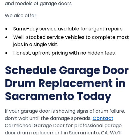
and models of garage doors.
We also offer:
Same-day service available for urgent repairs.
Well-stocked service vehicles to complete most
jobs in a single visit.
Honest, upfront pricing with no hidden fees.
Schedule Garage Door
Drum Replacement in
Sacramento Today
If your garage door is showing signs of drum failure,
don’t wait until the damage spreads.
Contact
Carmichael Garage Door for professional garage
door drum replacement in Sacramento, CA. We’ll