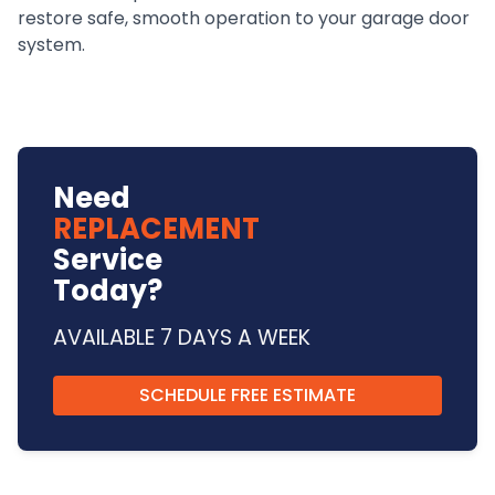
restore safe, smooth operation to your garage door
system.
Need
REPLACEMENT
Service
Today?
AVAILABLE 7 DAYS A WEEK
SCHEDULE FREE ESTIMATE