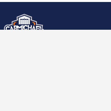
Carmichael Garage Door
LOCATIONS
Sacramento +1 (916) 260-2679
9777 Business Park Dr e
Sacramento
,
CA
95827
HOURS OF OPERATION
Open 7 days a week