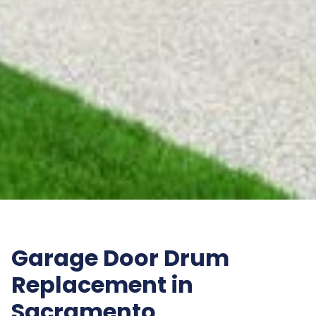
Garage Door Drum
Replacement in
Sacramento