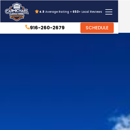
4.9
Average Rating +
650
+ Local Reviews
916-260-2679
SCHEDULE