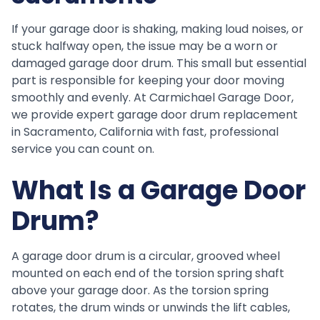
If your garage door is shaking, making loud noises, or
stuck halfway open, the issue may be a worn or
damaged garage door drum. This small but essential
part is responsible for keeping your door moving
smoothly and evenly. At Carmichael Garage Door,
we provide expert garage door drum replacement
in Sacramento, California with fast, professional
service you can count on.
What Is a Garage Door
Drum?
A garage door drum is a circular, grooved wheel
mounted on each end of the torsion spring shaft
above your garage door. As the torsion spring
rotates, the drum winds or unwinds the lift cables,