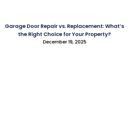
Garage Door Repair vs. Replacement: What’s
the Right Choice for Your Property?
December 19, 2025