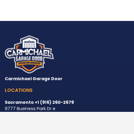
Carmichael Garage Door
LOCATIONS
Sacramento +1 (916) 260-2679
9777 Business Park Dr e
Sacramento
,
CA
95827