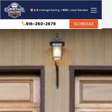
4.9
Average Rating +
650
+ Local Reviews
916-260-2679
SCHEDULE