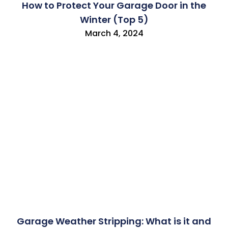
How to Protect Your Garage Door in the
Winter (Top 5)
March 4, 2024
Garage Weather Stripping: What is it and