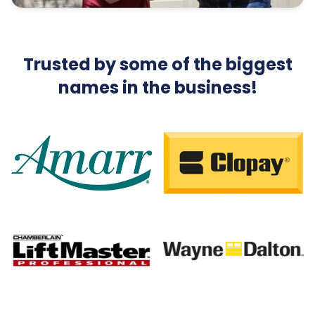
Trusted by some of the biggest
names in the business!