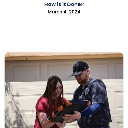
How is it Done?
March 4, 2024