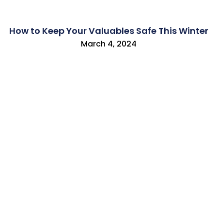
How to Keep Your Valuables Safe This Winter
March 4, 2024