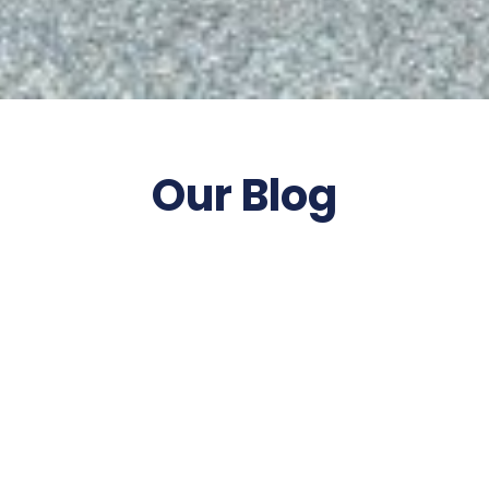
Our Blog