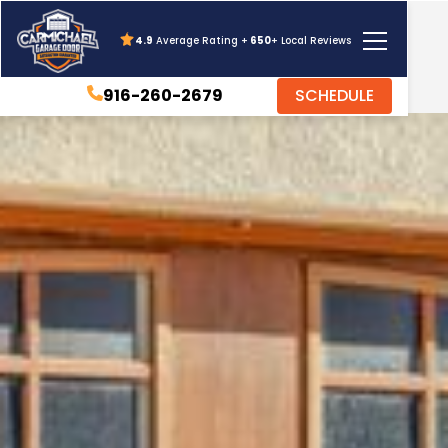
4.9
Average Rating +
650
+ Local Reviews
916-260-2679
SCHEDULE