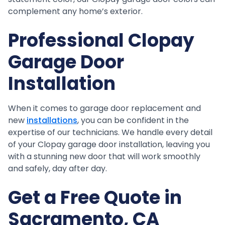
complement any home’s exterior.
Professional Clopay
Garage Door
Installation
When it comes to garage door replacement and
new
installations
, you can be confident in the
expertise of our technicians. We handle every detail
of your Clopay garage door installation, leaving you
with a stunning new door that will work smoothly
and safely, day after day.
Get a Free Quote in
Sacramento, CA