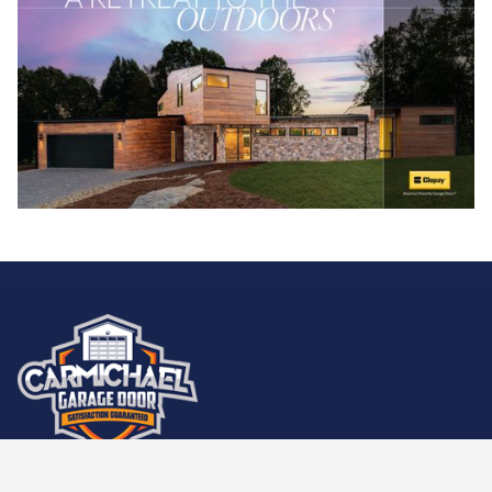
Carmichael Garage Door