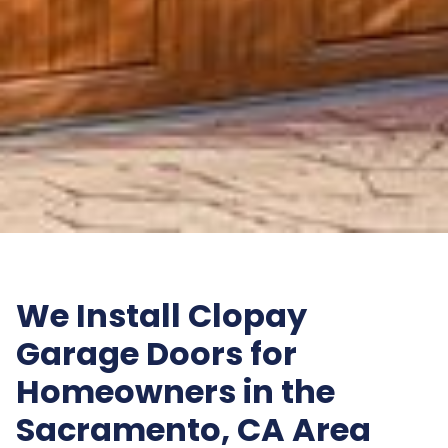
We Install Clopay
Garage Doors for
Homeowners in the
Sacramento, CA Area