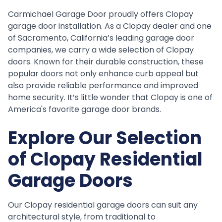
Carmichael Garage Door proudly offers Clopay
garage door installation. As a Clopay dealer and one
of Sacramento, California’s leading garage door
companies, we carry a wide selection of Clopay
doors. Known for their durable construction, these
popular doors not only enhance curb appeal but
also provide reliable performance and improved
home security. It’s little wonder that Clopay is one of
America's favorite garage door brands.
Explore Our Selection
of Clopay Residential
Garage Doors
Our Clopay residential garage doors can suit any
architectural style, from traditional to