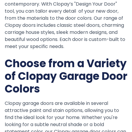
contemporary. With Clopay’s "Design Your Door"
tool, you can tailor every detail of your new door,
from the materials to the door colors. Our range of
Clopay doors includes classic steel doors, charming
carriage house styles, sleek modern designs, and
beautiful wood options. Each door is custom-built to
meet your specific needs.
Choose from a Variety
of Clopay Garage Door
Colors
Clopay garage doors are available in several
attractive paint and stain options, allowing you to
find the ideal look for your home. Whether you're
looking for a subtle neutral shade or a bold
statement color, our Clopay garage door colors can