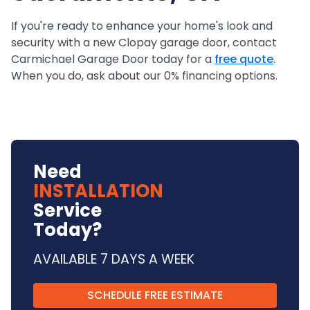
If you're ready to enhance your home's look and
security with a new Clopay garage door, contact
Carmichael Garage Door today for a
free quote
.
When you do, ask about our 0% financing options.
Need
INSTALLATION
Service
Today?
AVAILABLE 7 DAYS A WEEK
SCHEDULE FREE ESTIMATE