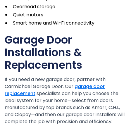
Overhead storage
Quiet motors
Smart home and Wi-Fi connectivity
Garage Door
Installations &
Replacements
If you need a new garage door, partner with
Carmichael Garage Door. Our
garage door
replacement
specialists can help you choose the
ideal system for your home—select from doors
manufactured by top brands such as Amarr, C.H.I.,
and Clopay—and then our garage door installers will
complete the job with precision and efficiency.