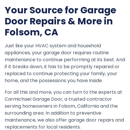
Your Source for Garage
Door Repairs & More in
Folsom, CA
Just like your HVAC system and household
appliances, your garage door requires routine
maintenance to continue performing at its best. And
if it breaks down, it has to be promptly repaired or
replaced to continue protecting your family, your
home, and the possessions you have inside.
For all this and more, you can turn to the experts at
Carmichael Garage Door, a trusted contractor
serving homeowners in Folsom, California and the
surrounding area. In addition to preventive
maintenance, we also offer garage door repairs and
replacements for local residents.