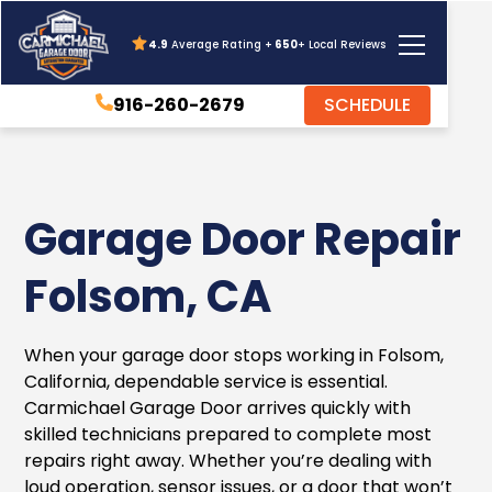
4.9
Average Rating +
650
+ Local Reviews
916-260-2679
SCHEDULE
Garage Door Repair
Folsom, CA
When your garage door stops working in Folsom,
California, dependable service is essential.
Carmichael Garage Door arrives quickly with
skilled technicians prepared to complete most
repairs right away. Whether you’re dealing with
loud operation, sensor issues, or a door that won’t