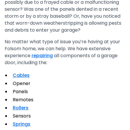
possibly due to a frayed cable or a malfunctioning
sensor? Was one of the panels dented in a recent
storm or by a stray baseball? Or, have you noticed
that worn-down weatherstripping is allowing pests
and debris to enter your garage?
No matter what type of issue you’re having at your
Folsom home, we can help. We have extensive
experience
repairing
all components of a garage
door, including the:
Cables
Opener
Panels
Remotes
Rollers
Sensors
Springs