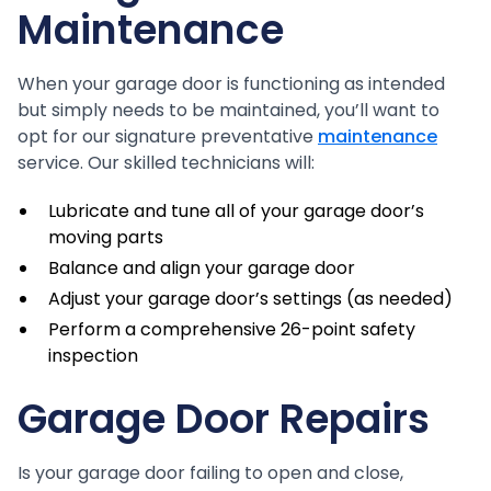
Maintenance
When your garage door is functioning as intended
but simply needs to be maintained, you’ll want to
opt for our signature preventative
maintenance
service. Our skilled technicians will:
Lubricate and tune all of your garage door’s
moving parts
Balance and align your garage door
Adjust your garage door’s settings (as needed)
Perform a comprehensive 26-point safety
inspection
Garage Door Repairs
Is your garage door failing to open and close,