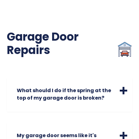
Garage Door
Repairs
What should I do if the spring at the
top of my garage door is broken?
A broken spring is a safety hazard. Broken
garage door springs could cause your
garage door to open unevenly or make
screeching or unusual noises. Do not
My garage door seems like it's