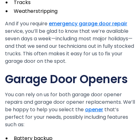
Tracks
Weatherstripping
And if you require
emergency garage door repair
service, you’ll be glad to know that we’re available
seven days a week—including most major holidays—
and that we send our technicians out in fully stocked
trucks. This often makes it easy for us to fix your
garage door on the spot.
Garage Door Openers
You can rely on us for both garage door opener
repairs and garage door opener replacements. We’ll
be happy to help you select the
opener
that’s
perfect for your needs, possibly including features
such as:
Battery backup