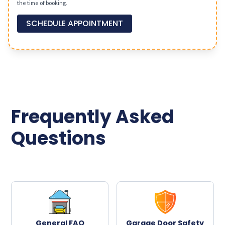
the time of booking.
SCHEDULE APPOINTMENT
Frequently Asked
Questions
General FAQ
Garage Door Safety