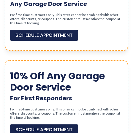
Any Garage Door Service
For first-time customers only. This offer cannot be combined with other
offers, discounts, or coupons. The customer must mention the coupon at
the time of booking.
SCHEDULE APPOINTMENT
10% Off Any Garage
Door Service
For First Responders
For first-time customers only. This offer cannot be combined with other
offers, discounts, or coupons. The customer must mention the coupon at
the time of booking.
SCHEDULE APPOINTMENT