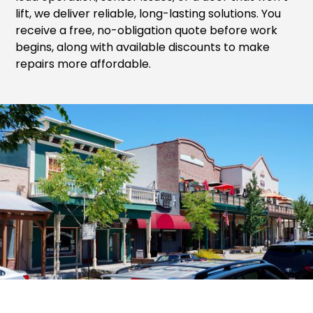
lift, we deliver reliable, long-lasting solutions. You
receive a free, no-obligation quote before work
begins, along with available discounts to make
repairs more affordable.