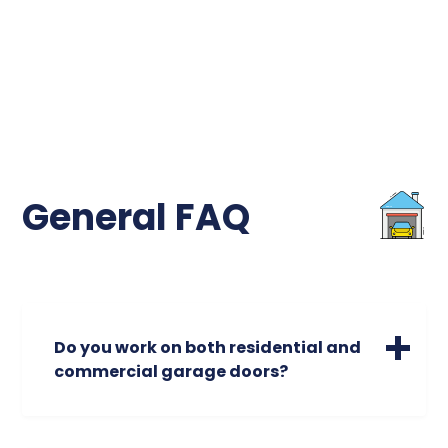
General FAQ
Do you work on both residential and
commercial garage doors?
We specialize in servicing a wide range of
residential garage doors of all sizes. Please