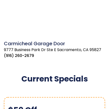
Carmicheal Garage Door
9777 Business Park Dr Ste E Sacramento, CA 95827
(916) 260-2679
Current Specials