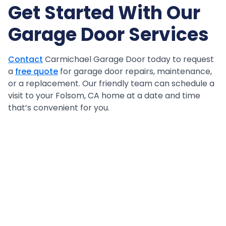
Get Started With Our
Garage Door Services
Contact
Carmichael Garage Door today to request
a
free quote
for garage door repairs, maintenance,
or a replacement. Our friendly team can schedule a
visit to your Folsom, CA home at a date and time
that’s convenient for you.