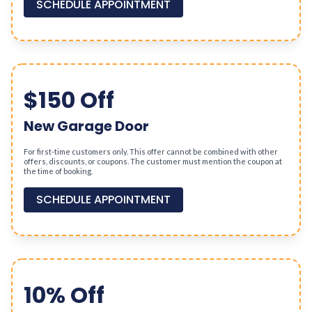
SCHEDULE APPOINTMENT
$150 Off
New Garage Door
For first-time customers only. This offer cannot be combined with other
offers, discounts, or coupons. The customer must mention the coupon at
the time of booking.
SCHEDULE APPOINTMENT
10% Off