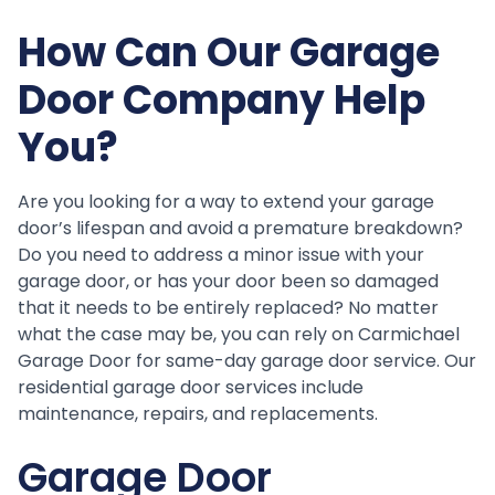
How Can Our Garage
Door Company Help
You?
Are you looking for a way to extend your garage
door’s lifespan and avoid a premature breakdown?
Do you need to address a minor issue with your
garage door, or has your door been so damaged
that it needs to be entirely replaced? No matter
what the case may be, you can rely on Carmichael
Garage Door for same-day garage door service. Our
residential garage door services include
maintenance, repairs, and replacements.
Garage Door