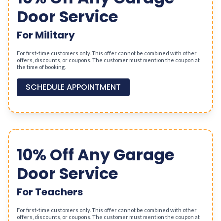
Door Service
For Military
For first-time customers only. This offer cannot be combined with other
offers, discounts, or coupons. The customer must mention the coupon at
the time of booking.
SCHEDULE APPOINTMENT
10% Off Any Garage
Door Service
For Teachers
For first-time customers only. This offer cannot be combined with other
offers, discounts, or coupons. The customer must mention the coupon at