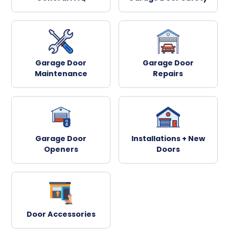
Garage Door
Garage Door
Maintenance
Repairs
Garage Door
Installations + New
Openers
Doors
Door Accessories