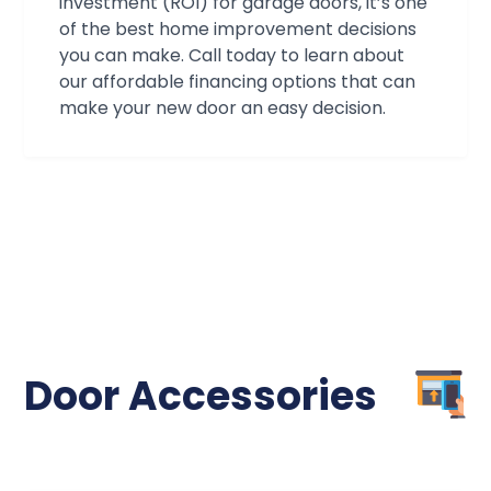
association's!
investment (ROI) for garage doors, it’s one
of the best home improvement decisions
you can make. Call today to learn about
our affordable financing options that can
make your new door an easy decision.
Door Accessories