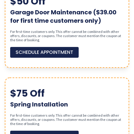
$50 Off
Garage Door Maintenance ($39.00
for first time customers only)
For first-time customers only. This offer cannot be combined with other
offers, discounts, or coupons. The customer must mention the coupon at
the time of booking.
SCHEDULE APPOINTMENT
$75 Off
Spring Installation
For first-time customers only. This offer cannot be combined with other
offers, discounts, or coupons. The customer must mention the coupon at
the time of booking.