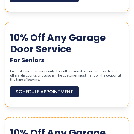
10% Off Any Garage
Door Service
For Seniors
For first-time customers only. This offer cannot be combined with other
offers, discounts, or coupons. The customer must mention the coupon at
the time of booking.
SCHEDULE APPOINTMENT
10% Off Any Garage